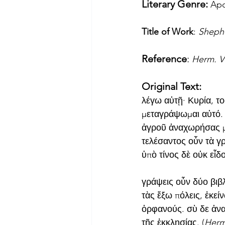
Literary Genre: 
Apo
Title of Work
: 
Sheph
Reference
: 
Herm. Vi
Original Text:
λέγω αὐτῇ· Κυρία, το
μεταγράψωμαι αὐτό. 
ἀγροῦ ἀναχωρήσας μ
τελέσαντος οὖν τὰ γρ
ὑπὸ τίνος δὲ οὐκ εἶδο
γράψεις οὖν δύο βιβλ
τὰς ἔξω πόλεις, ἐκεί
ὀρφανούς. σὺ δε ἀνα
τῆς ἐκκλησίας. (
Herm.