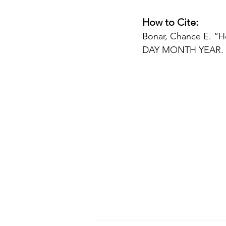
How to Cite:
Bonar, Chance E. “H
DAY MONTH YEAR. 