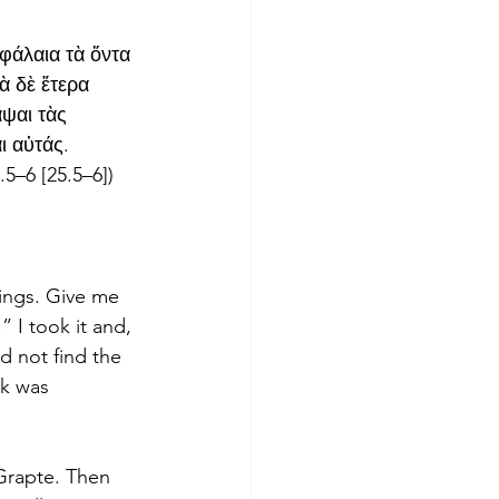
εφάλαια τὰ ὄντα 
 δὲ ἕτερα 
ψαι τὰς 
ι αὐτάς. 
.5–6 [25.5–6])
hings. Give me 
” I took it and, 
ld not find the 
ok was 
Grapte. Then 