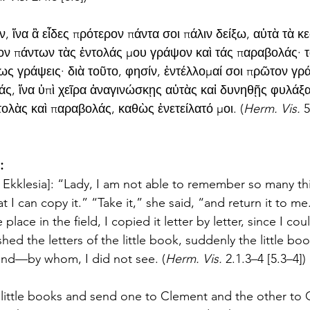
, ἵνα ἃ εἶδες πρότερον πάντα σοι πάλιν δείξω, αὐτὰ τὰ κ
ν πάντων τὰς ἐντολάς μου γράψον καὶ τάς παραβολάς· τὰ
ς γράψεις· διὰ τοῦτο, φησίν, ἐντέλλομαί σοι πρῶτον γρά
άς, ἵνα ὑπὶ χεῖρα ἀναγινώσκῃς αὐτὰς καἰ δυνηθῇς φυλάξα
ολὰς καὶ παραβολάς, καθὼς ἐνετείλατό μοι. (
Herm. Vis. 
5
:
the Ekklesia]: “Lady, I am not able to remember so many t
at I can copy it.” “Take it,” she said, “and return it to me.
ace in the field, I copied it letter by letter, since I cou
shed the letters of the little book, suddenly the little bo
nd—by whom, I did not see. (
Herm. Vis. 
2.1.3–4 [5.3–4])
 little books and send one to Clement and the other to 