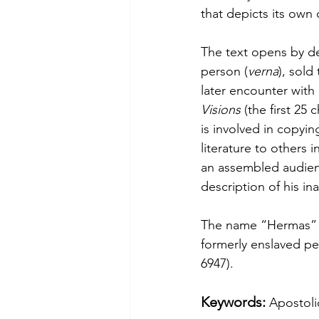
that depicts its own 
The text opens by d
person (
verna
), sol
later encounter with
Visions
 (the first 25 
is involved in copyin
literature to others i
an assembled audienc
description of his ina
The name “Hermas” i
formerly enslaved pe
6947).
Keywords: 
Apostoli