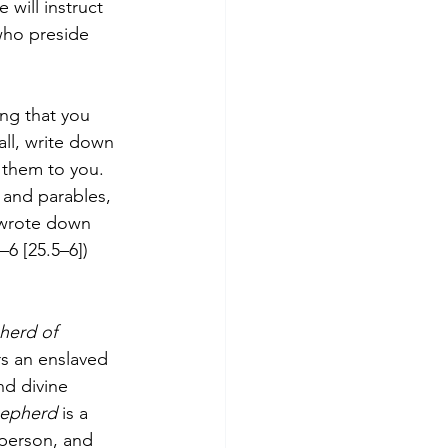
 will instruct 
who preside 
ing that you 
all, write down 
them to you. 
and parables, 
 wrote down 
–6 [25.5–6])
herd of 
rs an enslaved 
d divine 
epherd 
is a 
 person, and 