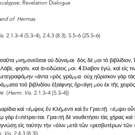
calypse; Revelation Dialogue
erd of  Hermas
s. 
2.1.3–4 (5.3–4); 2.4.3 (8.3); 5.5–6 (25.5–6)
σαῦτα μνημονεῦσαι οὐ δύναμαι· δὸς δέ μοι τὸ βιβλίδιον, ἵ
Λάβε, φησίν, καὶ ἀποδώσεις μοι. 
4
 ἔλαβον ἐγώ, καὶ εἰς τι
ετεγραψάμην πάντα πρὸς γράμμα· οὐχ ηὕρισκον γὰρ τὰς
άμματα τοῦ βιβλιδίου ἐξαίφνης ἡρπάγη μου ἐκ τῆς χειρὸς 
ν. (
Herm. Vis. 
2.1.3–4 [5.3–4])
αρίδια καὶ πέμψεις ἓν Κλήμεντι καὶ ἓν Γραπτῇ. πέμψει οὖ
νῳ γὰρ ἐπιτέτραπται. Γραπτὴ δὲ νουθετήσει τὰς χήρας καὶ 
γνώσῃ εἰς ταύτην τὴν πόλιν μετὰ τῶν πρεσβυτέρων τῶν
 Vis. 
2.4.3 [8.3])