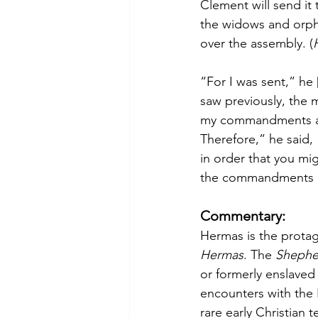
Clement will send it t
the widows and orpha
over the assembly. (
“For I was sent,” he 
saw previously, the m
my commandments and
Therefore,” he said
in order that you m
the commandments a
Commentary:
Hermas is the protago
Hermas
. The 
Shephe
or formerly enslaved
encounters with the 
rare early Christian