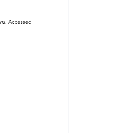
ans
. Accessed 