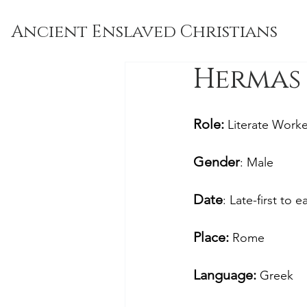
Ancient Enslaved Christians
Hermas 
Role: 
Literate Worke
Gender
: Male
Date
: Late-first to 
Place: 
Rome
Language:
 Greek