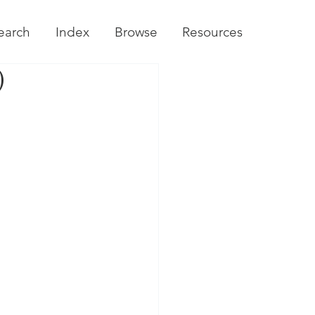
earch
Index
Browse
Resources
)