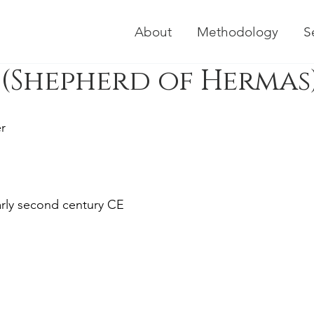
About
Methodology
S
(Shepherd of Hermas
r
early second century CE 