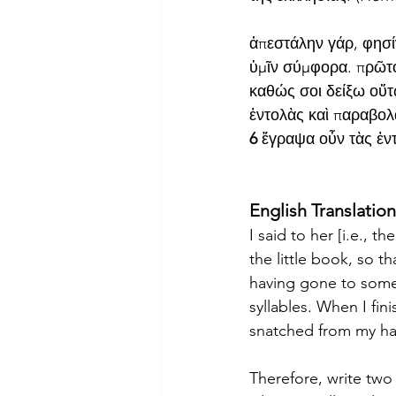
ἀπεστάλην γάρ, φησίν
ὑμῖν σύμφορα. πρῶτο
καθώς σοι δείξω οὕτω
ἐντολὰς καὶ παραβολ
6
 ἔγραψα οὖν τὰς ἐντ
English Translation
I said to her [i.e., 
the little book, so th
having gone to some pl
syllables. When I fini
snatched from my ha
Therefore, write two