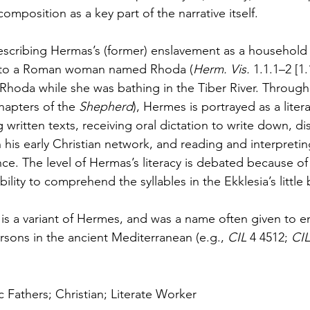
composition as a key part of the narrative itself. 
escribing Hermas’s (former) enslavement as a household
d to a Roman woman named Rhoda (
Herm. Vis. 
1.1.1–2 [1.
 Rhoda while she was bathing in the Tiber River. Through
chapters of the 
Shepherd
), Hermes is portrayed as a lite
g written texts, receiving oral dictation to write down, dis
n his early Christian network, and reading and interpreting
e. The level of Hermas’s literacy is debated because of 
bility to comprehend the syllables in the Ekklesia’s little
s a variant of Hermes, and was a name often given to e
rsons in the ancient Mediterranean (e.g., 
CIL 
4 4512; 
CIL
c Fathers; Christian; Literate Worker