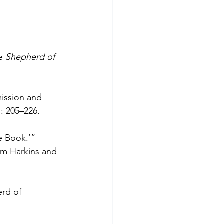
e 
Shepherd of 
ission and 
): 205–226.
e Book.’” 
im Harkins and 
erd of 