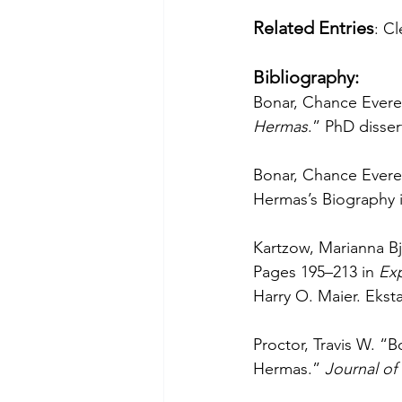
Related Entries
: C
Bibliography:
Bonar, Chance Everet
Hermas
.” PhD disser
Bonar, Chance Evere
Hermas’s Biography i
Kartzow, Marianna B
Pages 195–213 in 
Ex
Harry O. Maier. Eksta
Proctor, Travis W. “
Hermas.” 
Journal of 