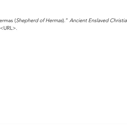
ermas (
Shepherd of Hermas
).” 
Ancient Enslaved Christi
<URL>.