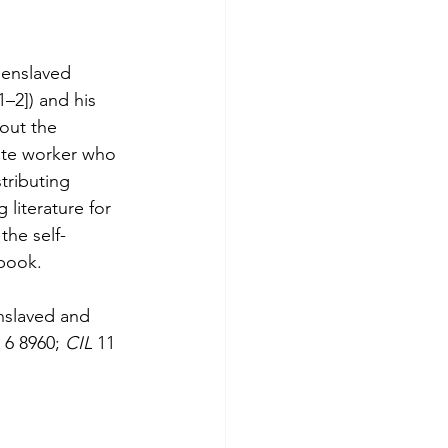
 enslaved 
1–2]) and his 
out the 
rate worker who 
tributing 
 literature for 
the self-
 book.
nslaved and 
 
6 8960; 
CIL 
11 