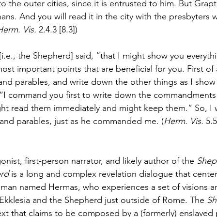
o the outer cities, since it is entrusted to him. But Grapte
ns. And you will read it in the city with the presbyters 
Herm. Vis. 
2.4.3 [8.3])
[i.e., the Shepherd] said, “that I might show you everyth
ost important points that are beneficial for you. First of 
 parables, and write down the other things as I show 
, “I command you first to write down the commandments 
ight read them immediately and might keep them.” So, I
nd parables, just as he commanded me. (
Herm. Vis. 
5.5
nist, first-person narrator, and likely author of the 
Shep
rd 
is a long and complex revelation dialogue that cente
 man named Hermas, who experiences a set of visions an
Ekklesia and the Shepherd just outside of Rome. The 
Sh
 text that claims to be composed by a (formerly) enslaved