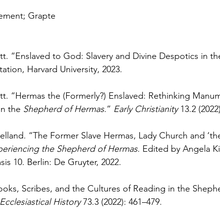
lement; Grapte
t. “Enslaved to God: Slavery and Divine Despotics in th
tation, Harvard University, 2023.
tt. “Hermas the (Formerly?) Enslaved: Rethinking Manum
n the 
Shepherd of Hermas
.” 
Early Christianity 
13.2 (2022
jelland. “The Former Slave Hermas, Lady Church and ‘th
periencing the Shepherd of Hermas
. Edited by Angela K
sis 10. Berlin: De Gruyter, 2022.
Books, Scribes, and the Cultures of Reading in the Sheph
Ecclesiastical History 
73.3 (2022): 461–479.