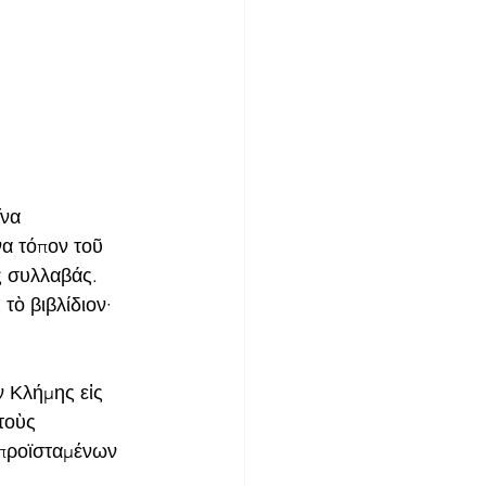
να 
να τόπον τοῦ 
 συλλαβάς. 
τὸ βιβλίδιον· 
ν Κλήμης εἰς 
τοὺς 
 προϊσταμένων 