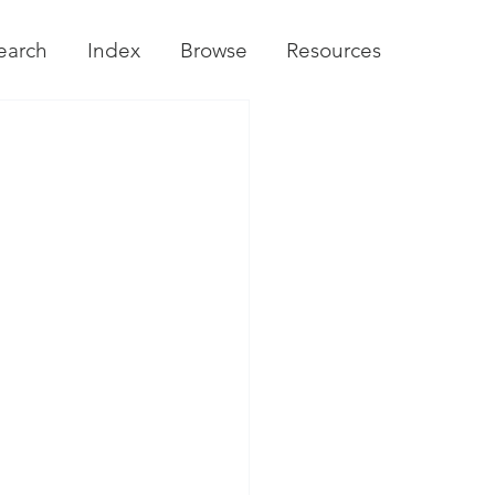
earch
Index
Browse
Resources