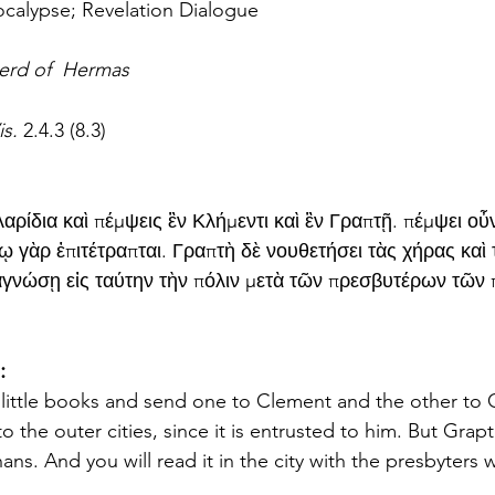
calypse; Revelation Dialogue
erd of  Hermas
s. 
2.4.3 (8.3)
αρίδια καὶ πέμψεις ἓν Κλήμεντι καὶ ἓν Γραπτῇ. πέμψει οὖ
νῳ γὰρ ἐπιτέτραπται. Γραπτὴ δὲ νουθετήσει τὰς χήρας καὶ 
γνώσῃ εἰς ταύτην τὴν πόλιν μετὰ τῶν πρεσβυτέρων τῶν
:
 little books and send one to Clement and the other to 
o the outer cities, since it is entrusted to him. But Grapte
ns. And you will read it in the city with the presbyters 