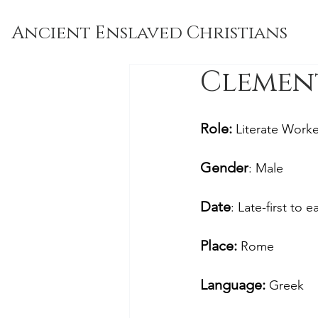
Ancient Enslaved Christians
Clement 
Role: 
Literate Worke
Gender
: Male
Date
: Late-first to 
Place: 
Rome
Language:
 Greek