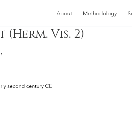
About
Methodology
S
(Herm. Vis. 2)
r
early second century CE 