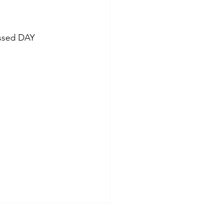
ssed DAY 