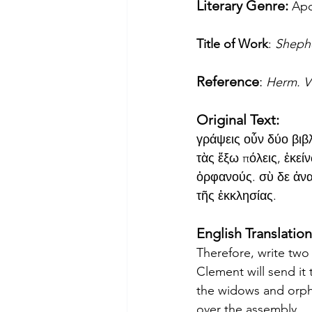
Literary Genre: 
Apo
Title of Work
: 
Sheph
Reference
: 
Herm. Vi
Original Text:
γράψεις οὖν δύο βιβλ
τὰς ἔξω πόλεις, ἐκεί
ὀρφανούς. σὺ δε ἀνα
τῆς ἐκκλησίας.
English Translation
Therefore, write two
Clement will send it t
the widows and orpha
over the assembly.