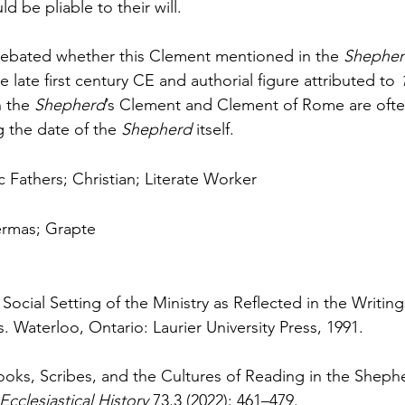
 be pliable to their will.
debated whether this Clement mentioned in the 
Shepher
 late first century CE and authorial figure attributed to 
 the 
Shepherd
’s Clement and Clement of Rome are ofte
 the date of the 
Shepherd 
itself.
c Fathers; Christian; Literate Worker
ermas; Grapte
Social Setting of the Ministry as Reflected in the Writin
 Waterloo, Ontario: Laurier University Press, 1991.
Books, Scribes, and the Cultures of Reading in the Sheph
Ecclesiastical History 
73.3 (2022): 461–479.