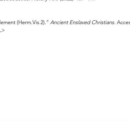
ement (Herm.Vis.2).” 
Ancient Enslaved Christians
. Acce
L>