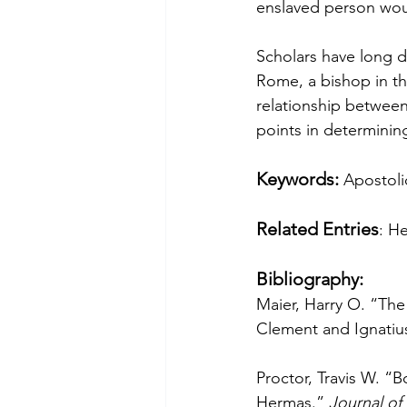
enslaved person would
Scholars have long 
Rome, a bishop in the
relationship between
points in determining
Keywords: 
Apostoli
Related Entries
: H
Bibliography:
Maier, Harry O. “The 
Clement and Ignatius.
Proctor, Travis W. “
Hermas.” 
Journal of 