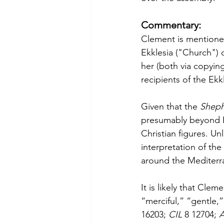
Commentary:
Clement is mentioned
Ekklesia ("Church")
her (both via copyin
recipients of the Ekk
Given that the 
Sheph
presumably beyond R
Christian figures. U
interpretation of the
around the Mediterr
It is likely that Cl
“merciful,” “gentle
16203; 
CIL 
8 12704; 
A