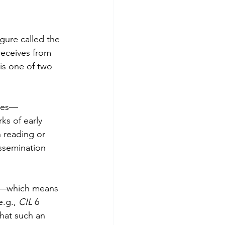
igure called the 
eceives from 
is one of two 
ties—
s of early 
 reading or 
issemination 
me—which means 
.g., 
CIL 
6 
that such an 