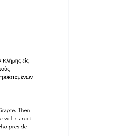
ν Κλήμης εἰς 
τοὺς 
 προϊσταμένων 
Grapte. Then 
 will instruct 
who preside 