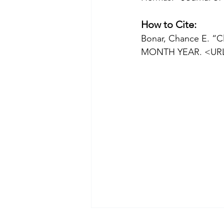
How to Cite:
Bonar, Chance E. “Cl
MONTH YEAR. <UR