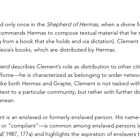
 only once in the 
Shepherd of Hermas
, when a divine f
 commands Hermas to compose textual material that he r
g from a book that she holds and via dictation). Clement 
lesia’s books, which are distributed by Hermas. 
erd 
describes Clement’s role as distribution to other ci
ome—he is characterized as belonging to wider network
nlike both Hermas and Grapte, Clement is not tasked with
 text to a particular community, but rather with further d
anean.
ement is an enslaved or formerly enslaved person. His na
,” or “compliant”—is common among enslaved persons (e
E 
1987, 177a) and highlights the aspiration of enslavers 