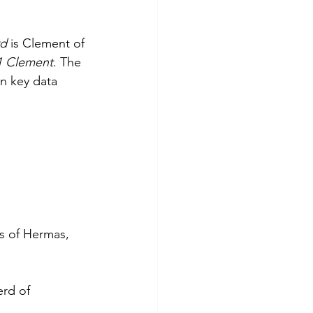
d 
is Clement of 
1 Clement
. The 
n key data 
gs of Hermas, 
erd of 