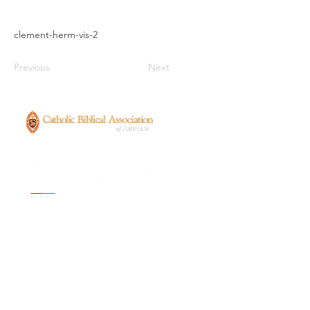
clement-herm-vis-2
Previous
Next
CONTACT
ancientenslavedchristians@gmail.com
FOLLOW