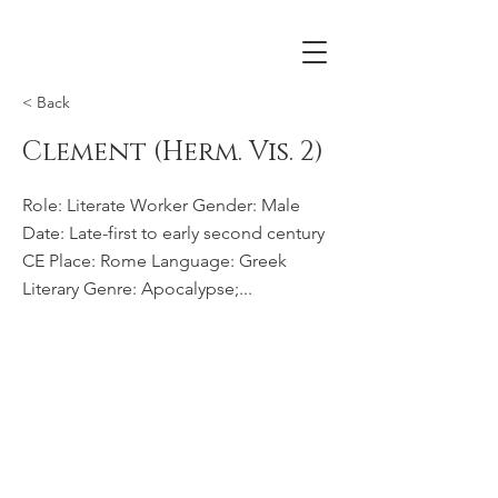
< Back
Clement (Herm. Vis. 2)
Role: Literate Worker Gender: Male
Date: Late-first to early second century
CE Place: Rome Language: Greek
Literary Genre: Apocalypse;...