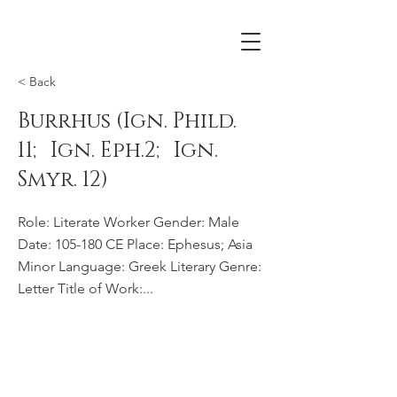
< Back
Burrhus (Ign. Phild.
11; Ign. Eph.2; Ign.
Smyr. 12)
Role: Literate Worker Gender: Male
Date: 105-180 CE Place: Ephesus; Asia
Minor Language: Greek Literary Genre:
Letter Title of Work:...