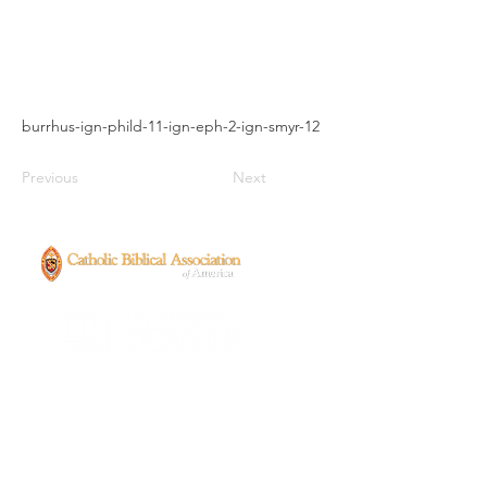
burrhus-ign-phild-11-ign-eph-2-ign-smyr-12
Previous
Next
CONTACT
ancientenslavedchristians@gmail.com